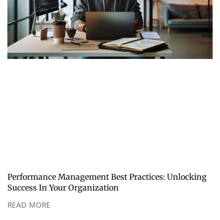
Performance Management Best Practices: Unlocking
Success In Your Organization
READ MORE