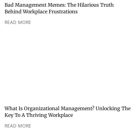
Bad Management Memes: The Hilarious Truth
Behind Workplace Frustrations
READ MORE
What Is Organizational Management? Unlocking The
Key To A Thriving Workplace
READ MORE