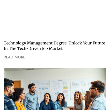
Technology Management Degree: Unlock Your Future
In The Tech-Driven Job Market
READ MORE