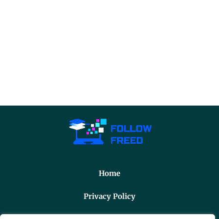
Home
Privacy Policy