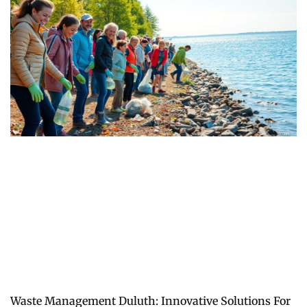
Waste Management Duluth: Innovative Solutions For