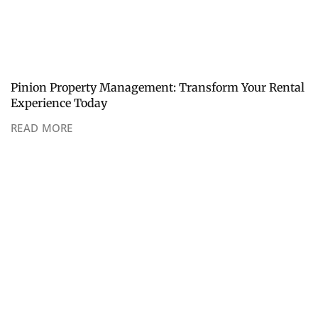
Pinion Property Management: Transform Your Rental
Experience Today
READ MORE