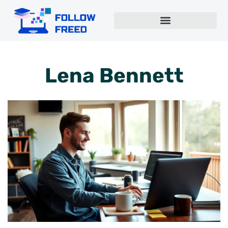
Lena Bennett