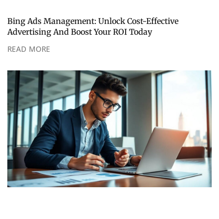
Bing Ads Management: Unlock Cost-Effective
Advertising And Boost Your ROI Today
READ MORE