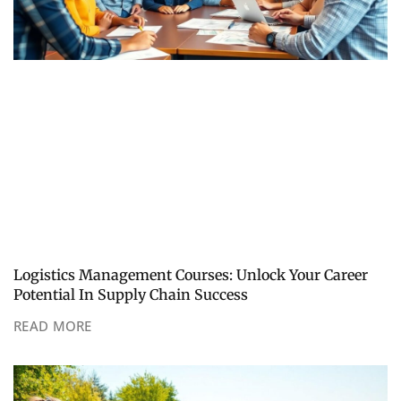
Logistics Management Courses: Unlock Your Career
Potential In Supply Chain Success
READ MORE