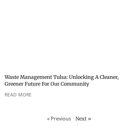
Waste Management Tulsa: Unlocking A Cleaner,
Greener Future For Our Community
READ MORE
« Previous
Next »