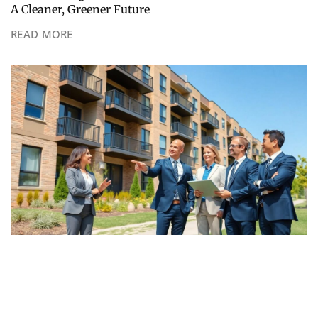
A Cleaner, Greener Future
READ MORE