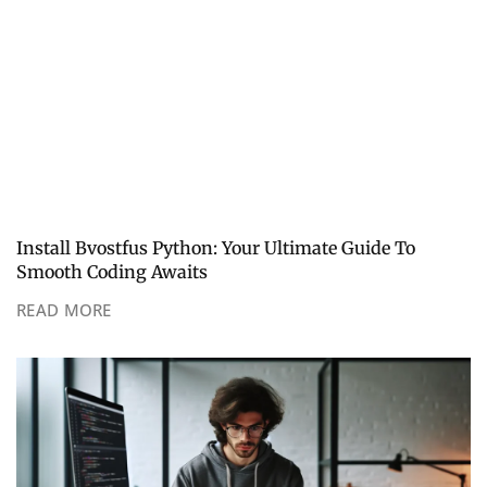
Install Bvostfus Python: Your Ultimate Guide To
Smooth Coding Awaits
READ MORE