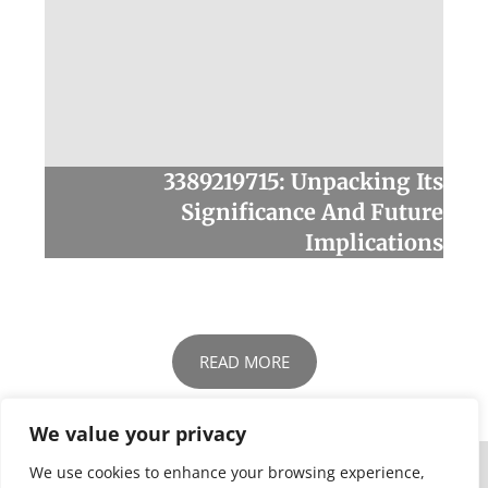
3389219715: Unpacking Its
Significance And Future
Implications
READ MORE