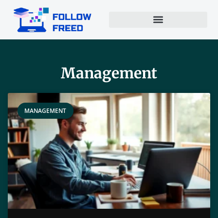
Management
MANAGEMENT