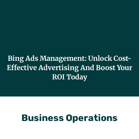
Bing Ads Management: Unlock Cost-
Effective Advertising And Boost Your
ROI Today
Business Operations