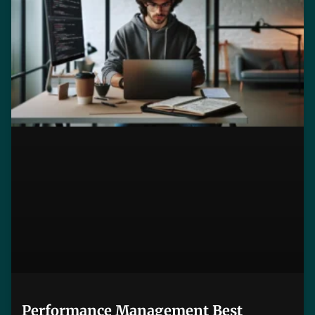
Performance Management Best