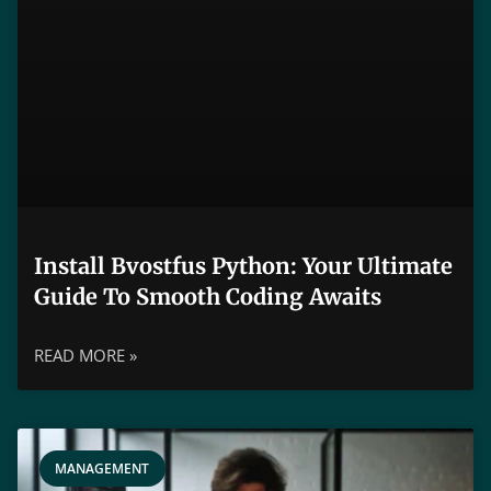
Install Bvostfus Python: Your Ultimate
Guide To Smooth Coding Awaits
READ MORE »
MANAGEMENT