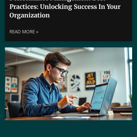
Practices: Unlocking Success In Your
Organization
READ MORE »